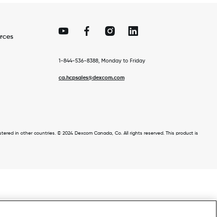
rces
1-844-536-8388, Monday to Friday
ca.hcpsales@dexcom.com
ed in other countries. © 2024 Dexcom Canada, Co. All rights reserved. This product is