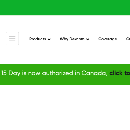
Skip
to
main
content
Products
Why Dexcom
Coverage
C
Main
Navigation
v2
15 Day is now authorized in Canada,
click t