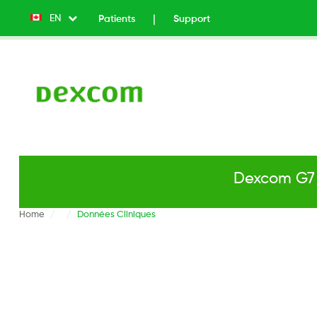
EN
List additional actions
Patients
Support
Top
Menu
v2
-
Left
Dexcom G7 
Home
Données Cliniques