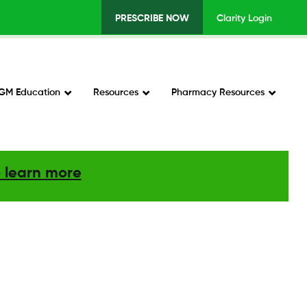
PRESCRIBE NOW
Clarity Login
Top
Menu
v2
GM Education
Resources
Pharmacy Resources
-
Right
o learn more