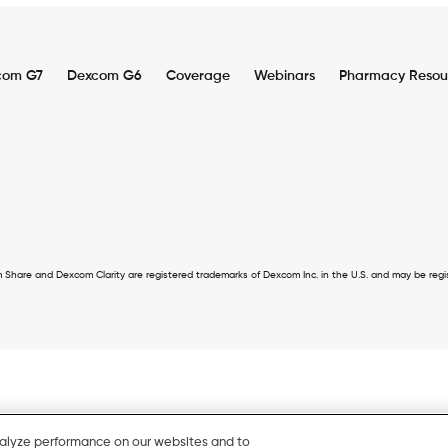
com G7
Dexcom G6
Coverage
Webinars
Pharmacy Resou
er
u
 and Dexcom Clarity are registered trademarks of Dexcom Inc. in the U.S. and may be register
nalyze performance on our websites and to