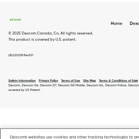
Home
Dex
Foot
© 2025 Dexcom Canada, Co. All rights reserved.
Men
This product is covered by U.S. patent.
EN
LBL020208 Rev001
Safety Information
Privacy Policy
Terms of Use
Site Map
Terms & Conditions of Sale
Dexcom, Dexcom G6, Dexcom G7, Dexcom G5 Mobile, Dexcom G4, Dexcom Follow, Dexcom Share
Footer
covered by US Patent.
Secondary
Menu
Dexcom's websites use cookies and other tracking technologies to a