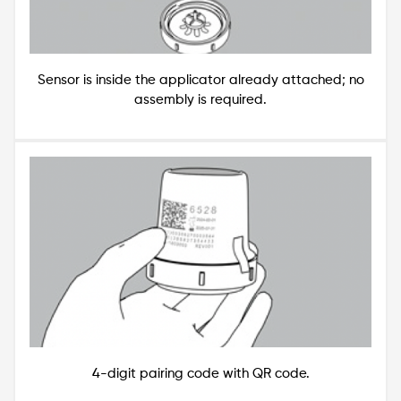
Sensor is inside the applicator already attached; no
assembly is required.
Image
4-digit pairing code with QR code.