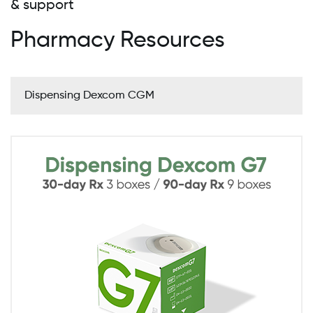
& support
Pharmacy Resources
Dispensing Dexcom CGM
Image