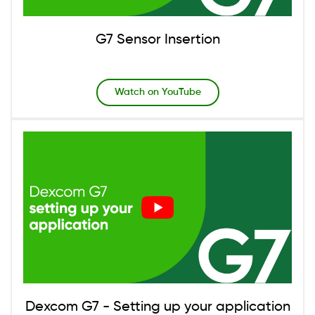
G7 Sensor Insertion
Watch on YouTube
Image
Dexcom G7 - Setting up your application