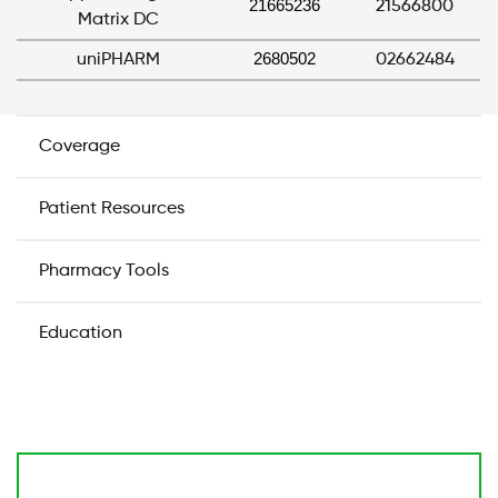
21665236
21566800
Matrix DC
2680502
uniPHARM
02662484
Coverage
Patient Resources
Pharmacy Tools
Education