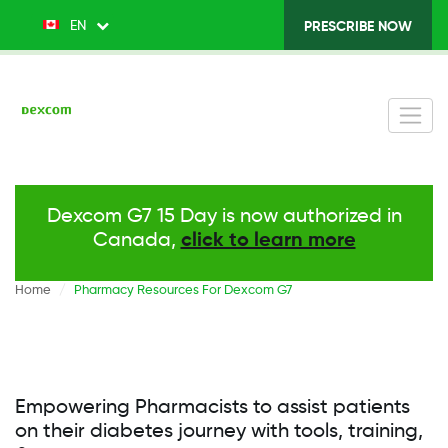
Skip
EN
List additional actions
PRESCRIBE NOW
Top
to
main
Menu
content
v2
-
Right
Dexcom G7 15 Day is now authorized in
Canada,
click to learn more
Home
Pharmacy Resources For Dexcom G7
Empowering Pharmacists to assist patients
on their diabetes journey with tools, training,