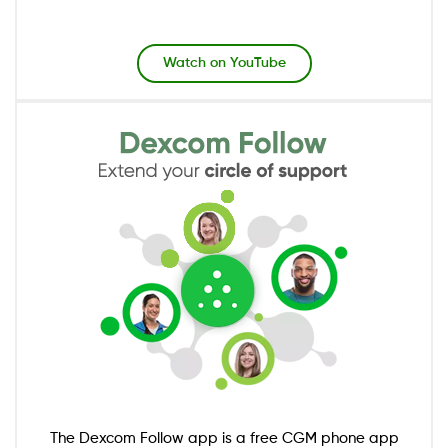
Watch on YouTube
Image
The Dexcom Follow app is a free CGM phone app