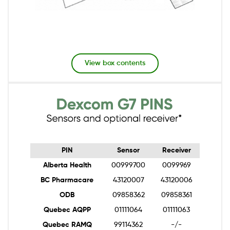
View box contents
Image
PIN
Sensor
Receiver
Alberta Health
00999700
0099969
BC Pharmacare
43120007
43120006
ODB
09858362
09858361
Quebec AQPP
01111064
01111063
Quebec RAMQ
99114362
-/-