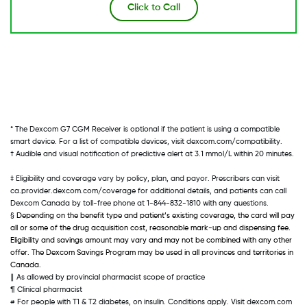
Click to Call
* The Dexcom G7 CGM Receiver is optional if the patient is using a compatible 
smart device. For a list of compatible devices, visit dexcom.com/compatibility. 
† Audible and visual notification of predictive alert at 3.1 mmol/L within 20 minutes. 
‡ Eligibility and coverage vary by policy, plan, and payor. Prescribers can visit 
ca.provider.dexcom.com/coverage for additional details, and patients can call 
Dexcom Canada by toll-free phone at 1-844-832-1810 with any questions. 
§ 
Depending on the benefit type and patient’s existing coverage, the card will pay 
all or some of the drug acquisition cost, reasonable mark-up and dispensing fee. 
Eligibility and savings amount may vary and may not be combined with any other 
offer. The Dexcom Savings Program may be used in all provinces and territories in 
Canada.
∥ As allowed by provincial pharmacist scope of practice 
¶ Clinical pharmacist 
# For people with T1 & T2 diabetes, on insulin. Conditions apply. Visit dexcom.com 