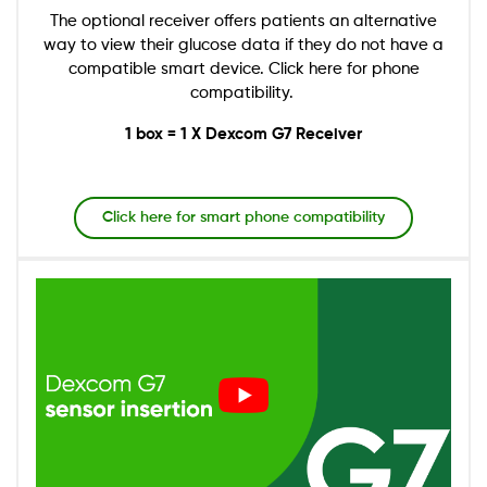
The optional receiver offers patients an alternative
way to view their glucose data if they do not have a
compatible smart device. Click here for phone
compatibility.
1 box = 1 X Dexcom G7 Receiver
Click here for smart phone compatibility
Image