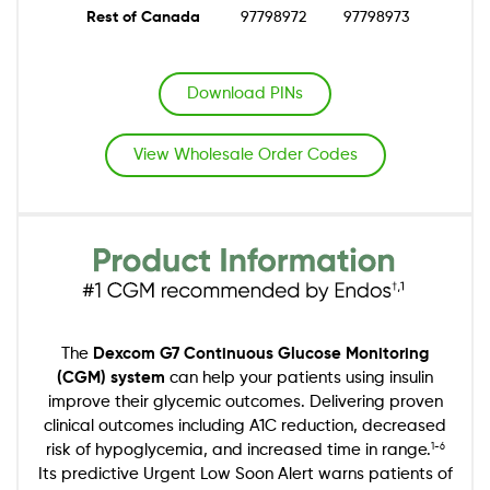
Rest of Canada
97798972
97798973
Download PINs
View Wholesale Order Codes
Image
The
Dexcom G7 Continuous Glucose Monitoring
(CGM) system
can help your patients using insulin
improve their glycemic outcomes. Delivering proven
clinical outcomes including A1C reduction, decreased
risk of hypoglycemia, and increased time in range.
1-6
Its predictive Urgent Low Soon Alert warns patients of