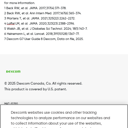
for more information. 
1 Beck RW, et al. JAMA. 2017;317(4):371-378. 
2 Beck RW, et al. Ann Intern Med. 2017;167(6):365-374. 
3 Martens T, et al. JAMA. 2021;325(22):2262-2272. 
4 
Laffel
 LM, et al. JAMA. 2020;323(23):2388-2396. 
5 Welsh JB, et al. J Diabetes Sci Technol. 2024; 18(1):143-7. 
6 Heinemann L, et al. Lancet. 2018;391(10128):1367-77. 
7 Dexcom G7 User Guide 8 Dexcom, Data on file, 2025.
© 2025 Dexcom Canada, Co. All rights reserved.
This product is covered by U.S. patent.
MAT-10390
Dexcom's websites use cookies and other tracking
technologies to analyze performance on our websites and
Home
Dexcom G7
Dexcom G6
Coverage
Footer
to collect information about your use of the websites,