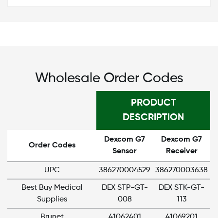
Wholesale Order Codes
PRODUCT
DESCRIPTION
Dexcom G7
Dexcom G7
Order Codes
Sensor
Receiver
UPC
386270004529
386270003638
Best Buy Medical
DEX STP-GT-
DEX STK-GT-
Supplies
008
113
Brunet
41062401
41069201