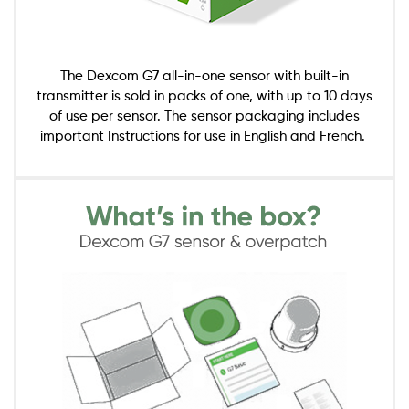
The Dexcom G7 all-in-one sensor with built-in
transmitter is sold in packs of one, with up to 10 days
of use per sensor. The sensor packaging includes
important Instructions for use in English and French.
Image