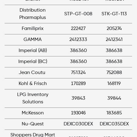
Distribution
STP-GT-008
STK-GT-113
Pharmaplus
222427
Familiprix
205274
GAMMA
2412333
2412341
Imperial (AB)
386360
386638
Imperial (BC)
386360
386638
Jean Coutu
751324
752088
170289
Kohl & Frisch
168119
LPG Inventory
39843
39844
Solutions
193046
McKesson
183685
Nu-Quest
DEXC030DEX
DEXC035DEX
Shoppers Drug Mart