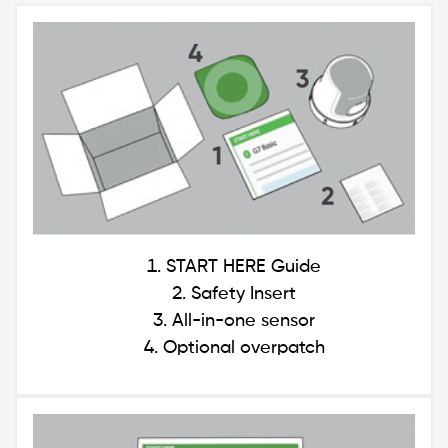
Image
START HERE Guide
Safety Insert
All-in-one sensor
Optional overpatch
Image