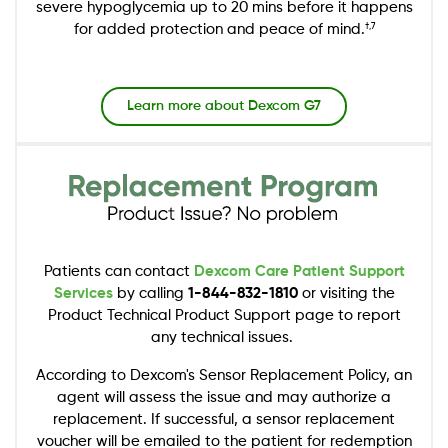
severe hypoglycemia up to 20 mins before it happens
for added protection and peace of mind.
†,7
Learn more about Dexcom G7
Image
Patients can contact
Dexcom Care Patient Support
Services
by calling
1-844-832-1810
or visiting the
Product Technical Product Support page to report
any technical issues.
According to Dexcom's Sensor Replacement Policy, an
agent will assess the issue and may authorize a
replacement. If successful, a sensor replacement
voucher will be emailed to the patient for redemption