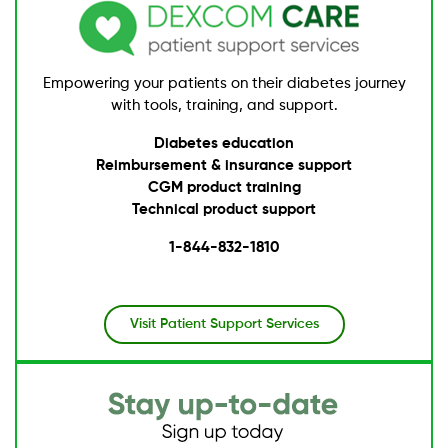
Empowering your patients on their diabetes journey
with tools, training, and support.
Diabetes education
Reimbursement & insurance support
CGM product training
Technical product support
1-844-832-1810
Visit Patient Support Services
Image