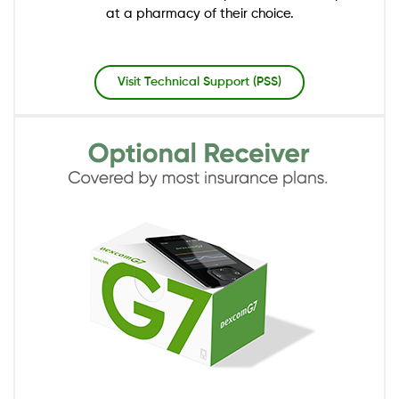
at a pharmacy of their choice.
Visit Technical Support (PSS)
Image