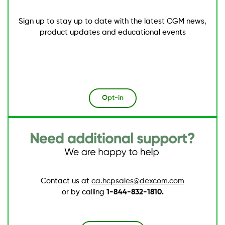
Sign up to stay up to date with the latest CGM news,
product updates and educational events
Opt-in
Image
Contact us at
ca.hcpsales@dexcom.com
or by calling
1-844-832-1810.