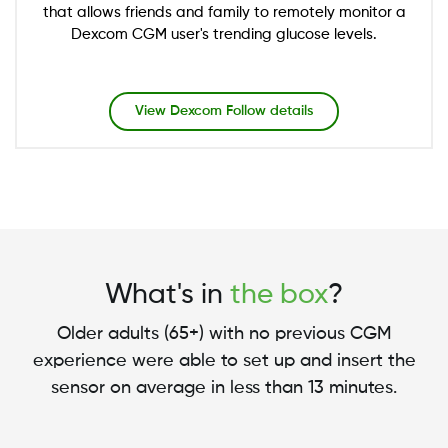
that allows friends and family to remotely monitor a
Dexcom CGM user's trending glucose levels.
View Dexcom Follow details
What's in
the box
?
Older adults (65+) with no previous CGM
experience were able to set up and insert the
sensor on average in less than 13 minutes.