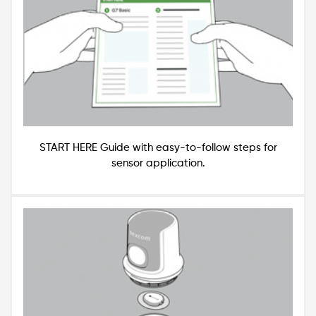
START HERE Guide with easy-to-follow steps for
sensor application.
Image