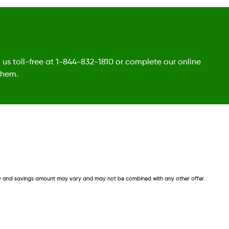
l us toll-free at 1-844-832-1810 or complete our online
them.
lity and savings amount may vary and may not be combined with any other offer. 