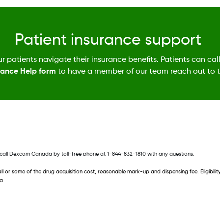
Patient insurance support
r patients navigate their insurance benefits. Patients can cal
rance Help form
to have a member of our team reach out to 
ce call Dexcom Canada by toll-free phone at 1-844-832-1810 with any questions. 
all or some of the drug acquisition cost, reasonable mark-up and dispensing fee. Eligibi
da