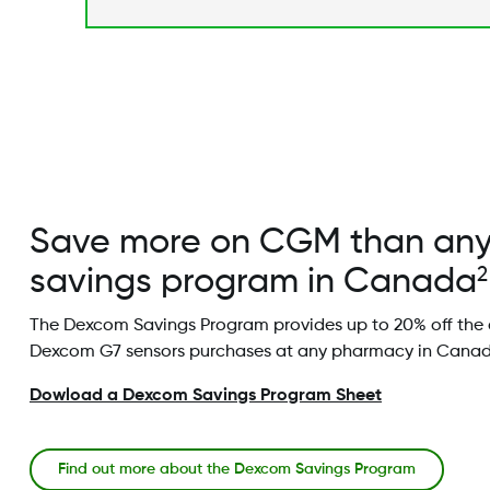
Save more on CGM than an
savings program in Canada
2
The Dexcom Savings Program provides up to 20% off the 
Dexcom G7 sensors purchases at any pharmacy in Canad
Dowload a Dexcom Savings Program Sheet
Find out more about the Dexcom Savings Program