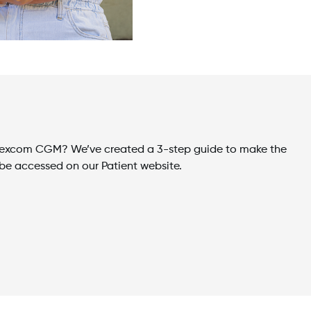
M
r Dexcom CGM? We’ve created a 3-step guide to make the
be accessed on our Patient website.