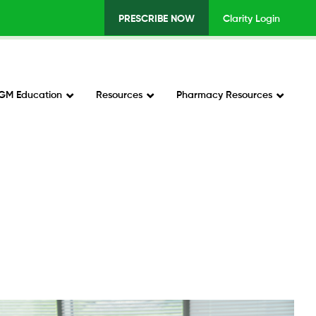
PRESCRIBE NOW
Clarity Login
Top
Menu
v2
GM Education
Resources
Pharmacy Resources
-
Right