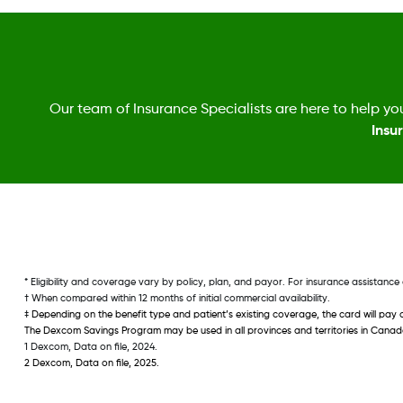
Our team of Insurance Specialists are here to help you
Insu
* Eligibility and coverage vary by policy, plan, and payor. For insurance assistan
† When compared within 12 months of initial commercial availability. 
‡ 
Depending on the benefit type and patient’s existing coverage, the card will pay 
The Dexcom Savings Program may be used in all provinces and territories in Cana
1 Dexcom, Data on file, 2024.
2 Dexcom, Data on file, 2025. 