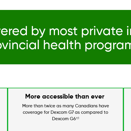
ered by most private 
ovincial health progra
More accessible than ever
More than twice as many Canadians have
coverage for Dexcom G7 as compared to
Dexcom G6
.†,1