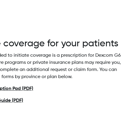
e coverage for your patients
eded to initiate coverage is a prescription for Dexcom G6
re programs or private insurance plans may require you,
complete an additional request or claim form. You can
l forms by province or plan below.
tion Pad (PDF)
uide (PDF)