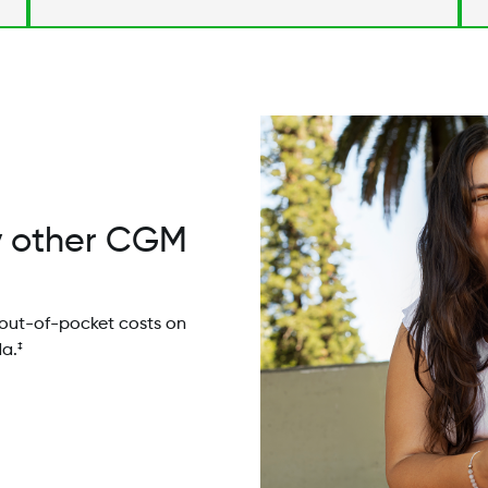
Image
y other CGM
out-of-pocket costs on
a.
‡