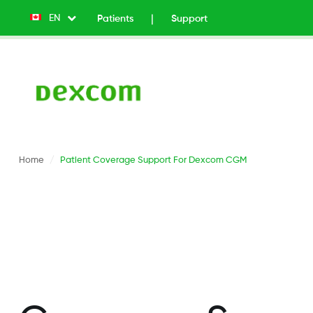
EN
List additional actions
Patients
Support
Top
Menu
v2
-
Left
Home
Patient Coverage Support For Dexcom CGM