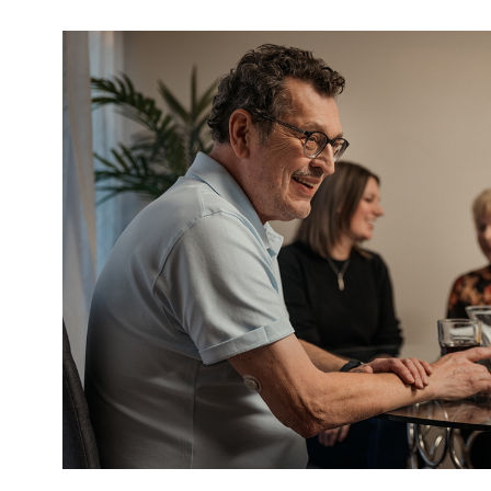
Image