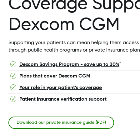
Coverage Suppor
Dexcom CGM
Supporting your patients can mean helping them access
through public health programs or private insurance plans
Dexcom Savings Program - save up to 20%
‡
Plans that cover Dexcom CGM
Your role in your patient’s coverage
Patient insurance verification support
Download our private insurance guide (PDF)