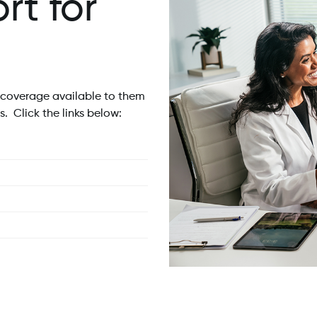
t for
 coverage available to them
. Click the links below: