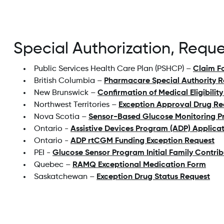
Special Authorization, Requ
Public Services Health Care Plan (PSHCP) –
Claim F
British Columbia –
Pharmacare Special Authority 
New Brunswick –
Confirmation of Medical Eligibili
Northwest Territories –
Exception Approval Drug Re
Nova Scotia –
Sensor-Based Glucose Monitoring P
Ontario -
Assistive Devices Program (ADP) Applica
Ontario -
ADP rtCGM Funding Exception Request
PEI -
Glucose Sensor Program Initial Family Contri
Quebec –
RAMQ Exceptional Medication Form
Saskatchewan –
Exception Drug Status Request