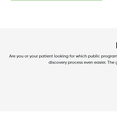
Are you or your patient looking for which public prog
discovery process even easier. The