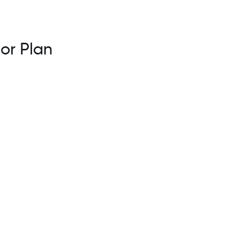
 or Plan