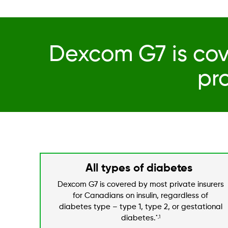
Dexcom G7 is cov
pr
All types of diabetes
Dexcom G7 is covered by most private insurers
for Canadians on insulin, regardless of
diabetes type – type 1, type 2, or gestational
diabetes.
*,1