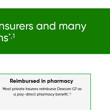
insurers and many
ms
*,1
Reimbursed in pharmacy
Most private insurers reimburse Dexcom G7 as
a pay-direct pharmacy benefit.
*,1