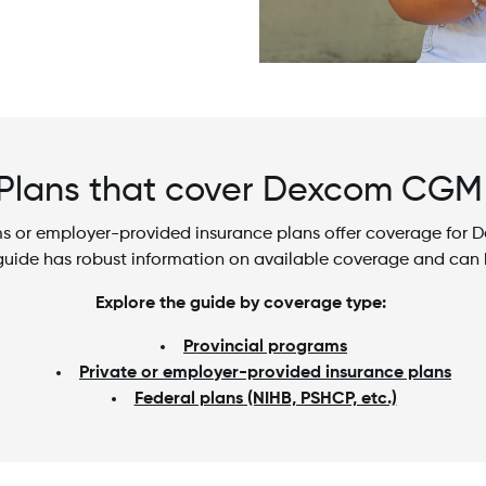
Plans that cover Dexcom CG
rams or employer-provided insurance plans offer coverage fo
 guide has robust information on available coverage and can 
Explore the guide by coverage type:
Provincial programs
Private or employer-provided insurance plans
Federal plans (NIHB, PSHCP, etc.)