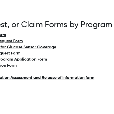
est, or Claim Forms by Program
orm
Request Form
ty for Glucose Sensor Coverage
quest Form
rogram Application Form
tion Form
bution Assessment and Release of Information form