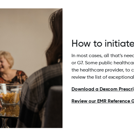
How to initiat
In most cases, all that’s ne
or G7. Some public healthca
the healthcare provider, to 
review the list of exceptiona
Download a Dexcom Prescrip
Review our EMR Reference G