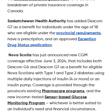
breakdown of private insurance coverage in
Canada.
Saskatchewan Health Authority
has added Dexcom
G7 as a benefit for individuals under the age of 18
who are eligible under the
provincial requirements
,
have a prescription, and an approved
Exception
Drug Status application
.
Nova Scotia
has just announced new CGM
coverage effective June 3, 2024, that includes both
Dexcom G6 and Dexcom G7 as a benefit for eligible
Nova Scotians with Type 1 and Type 2 diabetes using
multiple daily injections of insulin (4 or more) or an
insulin pump. Coverage is provided through the
province’s existing
Pharmacare programs
, and the
new income-tested
Sensor-based Glucose
Monitoring Program
– whichever is better suited to
an individual’s need and financial circumstance.