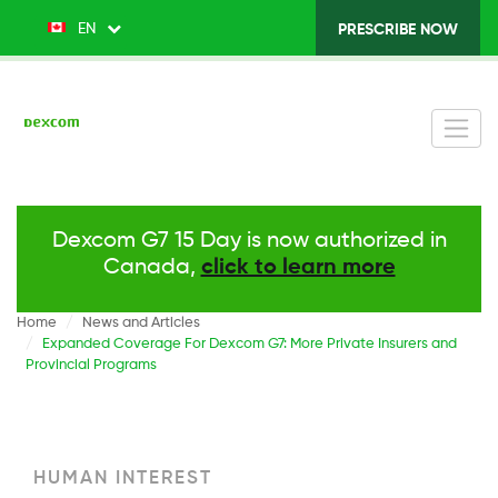
Skip
EN
List additional actions
PRESCRIBE NOW
Top
to
main
Menu
content
v2
-
Right
Dexcom G7 15 Day is now authorized in
Canada,
click to learn more
Home
News and Articles
Expanded Coverage For Dexcom G7: More Private Insurers and
Provincial Programs
HUMAN INTEREST