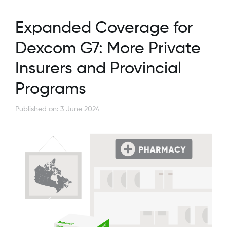
Expanded Coverage for
Dexcom G7: More Private
Insurers and Provincial
Programs
Published on: 3 June 2024