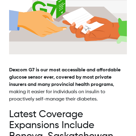
Dexcom G7 is our most accessible and affordable
glucose sensor ever, covered by most private
insurers and many provincial health programs
,
making it easier for individuals on insulin to
proactively self-manage their diabetes.
Latest Coverage
Expansions Include