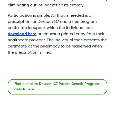
eliminating out-of-pocket costs entirely.
Participation is simple. All that is needed is a
prescription for Dexcom G7 and a free program
certificate (coupon), which the individual can
download here
or request a printed copy from their
healthcare provider. The individual then presents the
certificate at the pharmacy to be redeemed when
the prescription is filled.
Find complete Dexcom G7 Patient Benefit Program
details here.