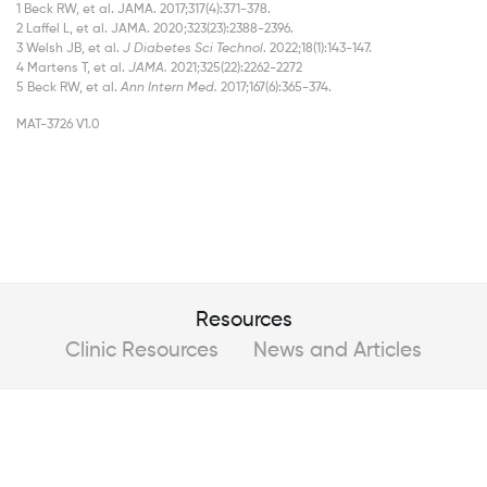
1 Beck RW, et al. JAMA. 2017;317(4):371-378.
2 Laffel L, et al. JAMA. 2020;323(23):2388-2396.
3 Welsh JB, et al.
J Diabetes Sci Technol
. 2022;18(1):143-147.
4 Martens T, et al.
JAMA.
2021;325(22):2262-2272
5 Beck RW, et al.
Ann Intern Med.
2017;167(6):365-374.
MAT-3726 V1.0
Resources
Clinic Resources
News and Articles