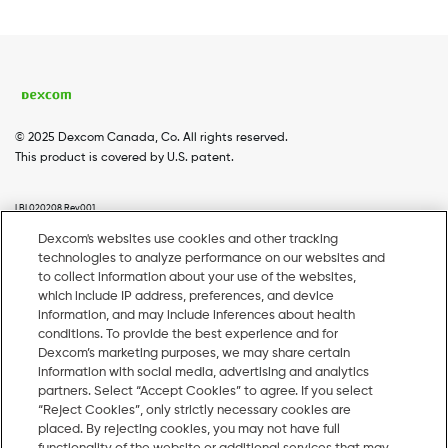
© 2025 Dexcom Canada, Co. All rights reserved.
This product is covered by U.S. patent.
LBL020208 Rev001
Dexcom's websites use cookies and other tracking
technologies to analyze performance on our websites and
Home
Dexcom G7
Dexcom G6
Coverage
Footer
to collect information about your use of the websites,
which include IP address, preferences, and device
Menu
Webinars
Pharmacy Resources
information, and may include inferences about health
conditions. To provide the best experience and for
EN
Dexcom’s marketing purposes, we may share certain
information with social media, advertising and analytics
partners. Select “Accept Cookies” to agree. If you select
1-844-536-8388, Monday to Friday
“Reject Cookies”, only strictly necessary cookies are
placed. By rejecting cookies, you may not have full
ca.hcpsales@dexcom.com