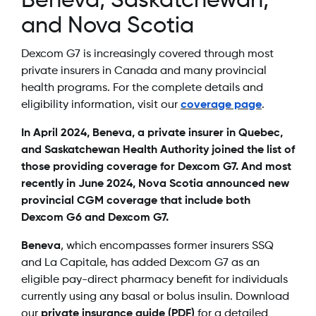
Beneva, Saskatchewan,
and Nova Scotia
Dexcom G7 is increasingly covered through most
private insurers in Canada and many provincial
health programs. For the complete details and
eligibility information, visit our
coverage page
.
In April 2024, Beneva, a private insurer in Quebec,
and Saskatchewan Health Authority joined the list of
those providing coverage for Dexcom G7. And most
recently in June 2024, Nova Scotia announced new
provincial CGM coverage that include both
Dexcom G6 and Dexcom G7.
Beneva
, which encompasses former insurers SSQ
and La Capitale, has added Dexcom G7 as an
eligible pay-direct pharmacy benefit for individuals
currently using any basal or bolus insulin. Download
our
private insurance guide (PDF)
for a detailed