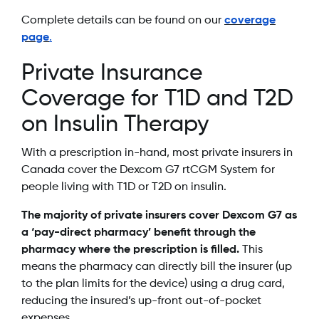
Complete details can be found on our
coverage
page
.
Private Insurance
Coverage for T1D and T2D
on Insulin Therapy
With a prescription in-hand, most private insurers in
Canada cover the Dexcom G7 rtCGM System for
people living with T1D or T2D on insulin.
The majority of private insurers cover Dexcom G7 as
a ‘pay-direct pharmacy’ benefit through the
pharmacy where the prescription is filled.
This
means the pharmacy can directly bill the insurer (up
to the plan limits for the device) using a drug card,
reducing the insured’s up-front out-of-pocket
expenses.