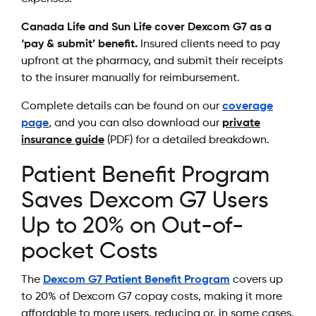
Canada Life and Sun Life cover Dexcom G7 as a
‘pay & submit’ benefit.
Insured clients need to pay
upfront at the pharmacy, and submit their receipts
to the insurer manually for reimbursement.
Complete details can be found on our
coverage
page
, and you can also download our
private
insurance guide
(PDF) for a detailed breakdown.
Patient Benefit Program
Saves Dexcom G7 Users
Up to 20% on Out-of-
pocket Costs
The
Dexcom G7 Patient Benefit Program
covers up
to 20% of Dexcom G7 copay costs, making it more
affordable to more users, reducing or, in some cases,