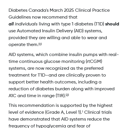
Diabetes Canada's March 2025 Clinical Practice
Guidelines now recommend that
all
individuals
living with type 1 diabetes (T1D)
should
use Automated Insulin Delivery (AID) systems,
provided they are willing and able to wear and
[1]
operate them.
AID systems, which combine insulin pumps with real-
time continuous glucose monitoring (rtCGM)
systems, are now recognized as the preferred
treatment for T1D—and are clinically proven to
support better health outcomes, including a
reduction of diabetes burden along with improved
[2]
A1C and time in range (TIR).
This recommendation is supported by the highest
level of evidence (Grade A, Level 1).
Clinical trials
1
have demonstrated that AID systems reduce the
frequency of hypoglycemia and fear of