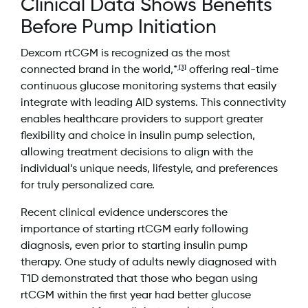
Clinical Data Shows Benefits
Before Pump Initiation
Dexcom rtCGM is recognized as the most
[3]
connected brand in the world,*
offering real-time
,
continuous glucose monitoring systems that easily
integrate with leading AID systems. This connectivity
enables healthcare providers to support greater
flexibility and choice in insulin pump selection,
allowing treatment decisions to align with the
individual’s unique needs, lifestyle, and preferences
for truly personalized care.
Recent clinical evidence underscores the
importance of starting rtCGM early following
diagnosis, even prior to starting insulin pump
therapy. One study of adults newly diagnosed with
T1D demonstrated that those who began using
rtCGM within the first year had better glucose