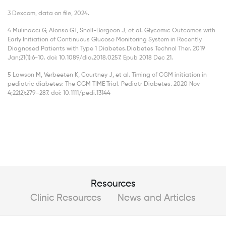
3 Dexcom, data on file, 2024.
4 Mulinacci G, Alonso GT, Snell-Bergeon J, et al. Glycemic Outcomes with
Early Initiation of Continuous Glucose Monitoring System in Recently
Diagnosed Patients with Type 1 Diabetes.Diabetes Technol Ther. 2019
Jan;21(1):6-10. doi: 10.1089/dia.2018.0257. Epub 2018 Dec 21.
5 Lawson M, Verbeeten K, Courtney J, et al. Timing of CGM initiation in
pediatric diabetes: The CGM TIME Trial. Pediatr Diabetes. 2020 Nov
4;22(2):279–287. doi: 10.1111/pedi.13144
Resources
Clinic Resources
News and Articles