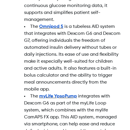
continuous glucose monitoring data, it
supports and simplifies patient self-
management.
The
Omnipod 5
is a tubeless AID system
that integrates with Dexcom G6 and Dexcom
G7, offering individuals the freedom of
automated insulin delivery without tubes or
daily injections. Its ease of use and flexibility
make it especially well-suited for children
and active adults. It also features a built-in
bolus calculator and the ability to trigger
meal announcements directly from the
mobile app.
The
myLife YpsoPump
integrates with
Dexcom G6 as part of the myLife Loop
system, which combines with the mylife
CamAPS FX app. This AID system, managed
via smartphone, can help ease and reduce