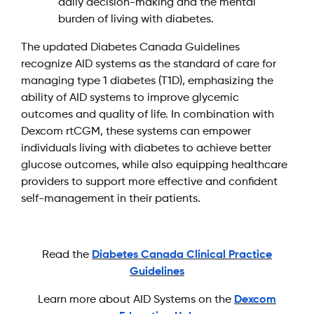
daily decision-making and the mental
burden of living with diabetes.
The updated Diabetes Canada Guidelines
recognize AID systems as the standard of care for
managing type 1 diabetes (T1D), emphasizing the
ability of AID systems to improve glycemic
outcomes and quality of life. In combination with
Dexcom rtCGM, these systems can empower
individuals living with diabetes to achieve better
glucose outcomes, while also equipping healthcare
providers to support more effective and confident
self-management in their patients.
Read the
Diabetes Canada Clinical Practice
Guidelines
Learn more about AID Systems on the
Dexcom