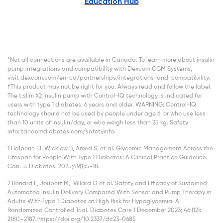
Education Hub
*Not all connections are available in Canada. To learn more about insulin
pump integrations and compatibility with Dexcom CGM Systems,
visit dexcom.com/en-ca/partnerships/integrations-and-compatibility.
†This product may not be right for you. Always read and follow the label.
The t:slim X2 insulin pump with Control-IQ technology is indicated for
users with type 1 diabetes, 6 years and older. WARNING: Control-IQ
technology should not be used by people under age 6, or who use less
than 10 units of insulin/day, or who weigh less than 25 kg. Safety
info: tandemdiabetes.com/safetyinfo.
1 Halperin IJ, Wicklow B, Amed S, et al. Glycemic Management Across the
Lifespan for People With Type 1 Diabetes: A Clinical Practice Guideline.
Can. J. Diabetes. 2025;49(1):5-18.
2 Renard E, Joubert M, Villard O et al. Safety and Efficacy of Sustained
Automated Insulin Delivery Compared With Sensor and Pump Therapy in
Adults With Type 1 Diabetes at High Risk for Hypoglycemia: A
Randomized Controlled Trial. Diabetes Care 1 December 2023; 46 (12):
2180–2187. https://doi.org/10.2337/dc23-0685