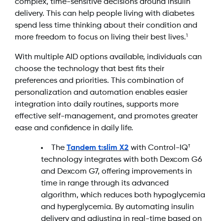
complex, time-sensitive decisions around insulin
delivery. This can help people living with diabetes
spend less time thinking about their condition and
more freedom to focus on living their best lives.
1
With multiple AID options available, individuals can
choose the technology that best fits their
preferences and priorities. This combination of
personalization and automation enables easier
integration into daily routines, supports more
effective self-management, and promotes greater
ease and confidence in daily life.
The
Tandem t:slim X2
with Control-IQ
†
technology integrates with both Dexcom G6
and Dexcom G7, offering improvements in
time in range through its advanced
algorithm, which reduces both hypoglycemia
and hyperglycemia. By automating insulin
delivery and adjusting in real-time based on