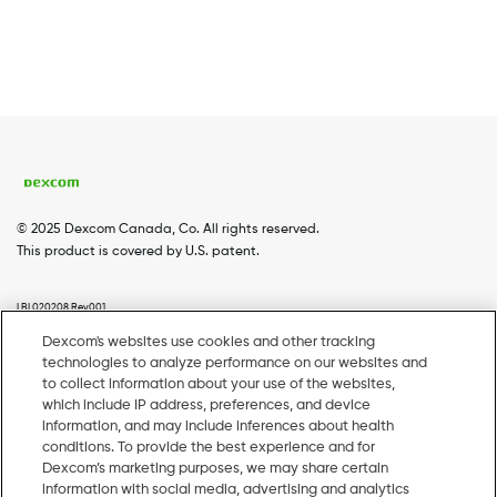
© 2025 Dexcom Canada, Co. All rights reserved.
This product is covered by U.S. patent.
LBL020208 Rev001
Dexcom's websites use cookies and other tracking
technologies to analyze performance on our websites and
Home
Dexcom G7
Dexcom G6
Coverage
Footer
to collect information about your use of the websites,
which include IP address, preferences, and device
Menu
Webinars
Pharmacy Resources
information, and may include inferences about health
conditions. To provide the best experience and for
EN
Dexcom’s marketing purposes, we may share certain
information with social media, advertising and analytics