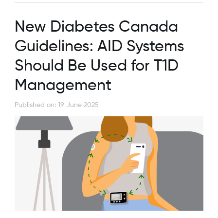
New Diabetes Canada
Guidelines: AID Systems
Should Be Used for T1D
Management
Published on: 19 June 2025