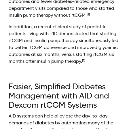
outcomes and fewer diabetes-related emergency
department visits compared to those who started
[4]
insulin pump therapy without rtCGM.
In addition, a recent clinical study of pediatric
patients living with T1D demonstrated that starting
rtCGM and insulin pump therapy simultaneously led
to better rtCGM adherence and improved glycemic
outcomes at six months, versus starting rtCGM six
[5]
months after insulin pump therapy.
Easier, Simplified Diabetes
Management with AID and
Dexcom rtCGM Systems
AID systems can help alleviate the day-to-day
demands of diabetes by automating many of the