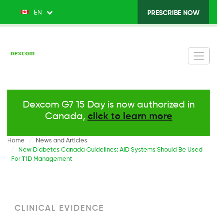
Skip
EN
List additional actions
PRESCRIBE NOW
Top
to
main
Menu
content
v2
-
Right
Dexcom G7 15 Day is now authorized in
Canada,
click to learn more
Home
News and Articles
New Diabetes Canada Guidelines: AID Systems Should Be Used
For T1D Management
CLINICAL EVIDENCE