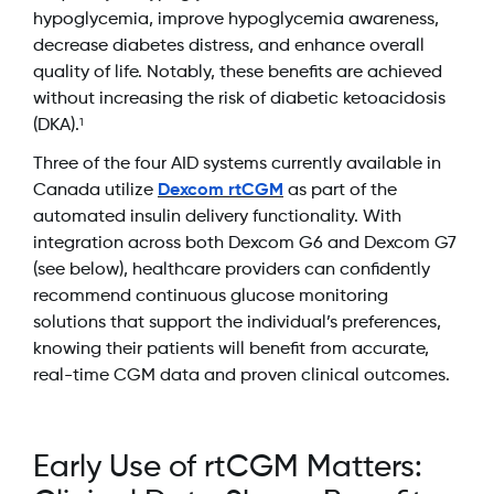
hypoglycemia, improve hypoglycemia awareness,
decrease diabetes distress, and enhance overall
quality of life. Notably, these benefits are achieved
without increasing the risk of diabetic ketoacidosis
(DKA).
1
Three of the four AID systems currently available in
Canada utilize
Dexcom rtCGM
as part of the
automated insulin delivery functionality. With
integration across both Dexcom G6 and Dexcom G7
(see below), healthcare providers can confidently
recommend continuous glucose monitoring
solutions that support the individual’s preferences,
knowing their patients will benefit from accurate,
real-time CGM data and proven clinical outcomes.
Early Use of rtCGM Matters: